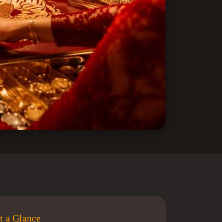
t a Glance