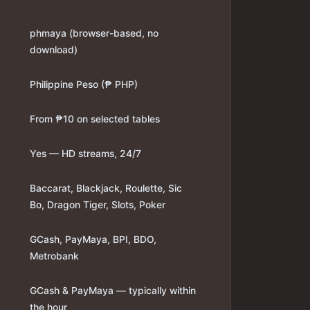
phmaya (browser-based, no
download)
Philippine Peso (₱ PHP)
From ₱10 on selected tables
Yes — HD streams, 24/7
Baccarat, Blackjack, Roulette, Sic
Bo, Dragon Tiger, Slots, Poker
GCash, PayMaya, BPI, BDO,
Metrobank
GCash & PayMaya — typically within
the hour