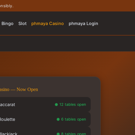
nsibly.
Bingo
Slot
phmaya Casino
phmaya Login
Casino — Now Open
Baccarat
12 tables open
Roulette
6 tables open
Blackjack
8 tables open