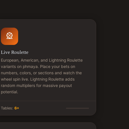
🎡
Live Roulette
European, American, and Lightning Roulette
variants on phmaya. Place your bets on
numbers, colors, or sections and watch the
wheel spin live. Lightning Roulette adds
random multipliers for massive payout
potential.
Tables:
6+