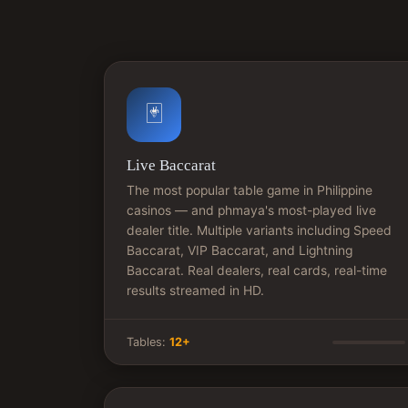
🃏
Live Baccarat
The most popular table game in Philippine
casinos — and phmaya's most-played live
dealer title. Multiple variants including Speed
Baccarat, VIP Baccarat, and Lightning
Baccarat. Real dealers, real cards, real-time
results streamed in HD.
Tables:
12+