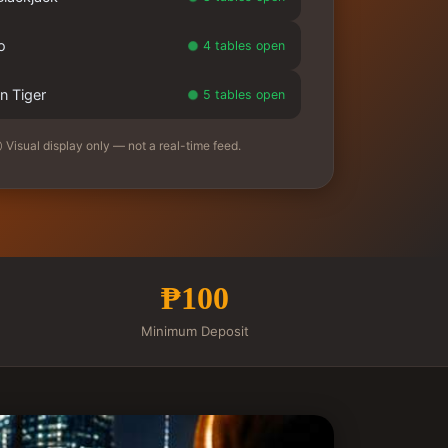
o
4 tables open
n Tiger
5 tables open
Visual display only — not a real-time feed.
₱100
Minimum Deposit