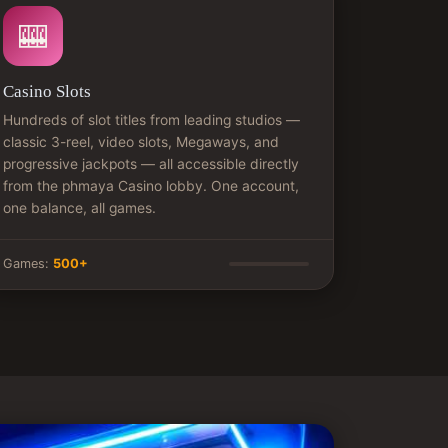
🎰
Casino Slots
Hundreds of slot titles from leading studios —
classic 3-reel, video slots, Megaways, and
progressive jackpots — all accessible directly
from the phmaya Casino lobby. One account,
one balance, all games.
Games:
500+