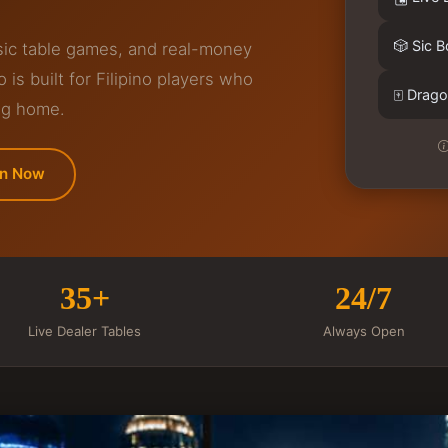
🎲 Sic B
ssic table games, and real-money
is built for Filipino players who
🀄 Drago
ng home.
in Now
35+
24/7
Live Dealer Tables
Always Open