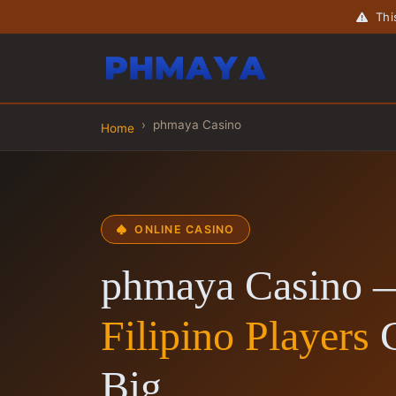
This
phmaya Casino
Home
ONLINE CASINO
phmaya Casino
Filipino Players
C
Big