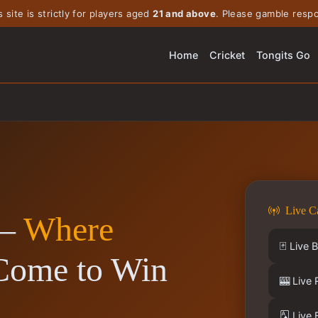
 site is strictly for players aged
21 and above
. Please gamble respo
Home
Cricket
Tongits Go
Live 
 —
Where
🃏 Live 
ome to Win
🎰 Live 
🂡 Live 