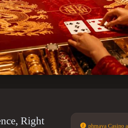
nce, Right
phmaya Casino a