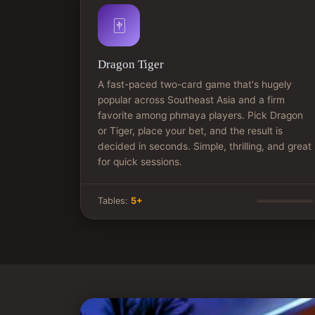
🀄
Dragon Tiger
A fast-paced two-card game that's hugely
popular across Southeast Asia and a firm
favorite among phmaya players. Pick Dragon
or Tiger, place your bet, and the result is
decided in seconds. Simple, thrilling, and great
for quick sessions.
Tables:
5+