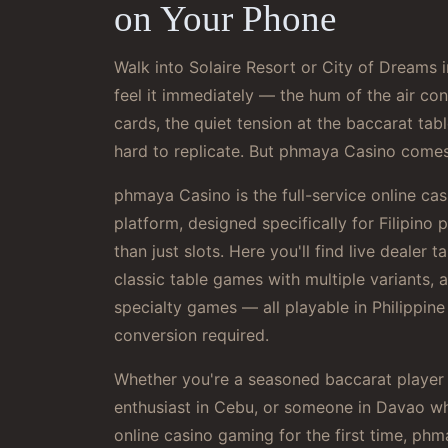
on Your Phone
Walk into Solaire Resort or City of Dreams 
feel it immediately — the hum of the air cond
cards, the quiet tension at the baccarat tab
hard to replicate. But phmaya Casino comes
phmaya Casino is the full-service online ca
platform, designed specifically for Filipin
than just slots. Here you'll find live dealer 
classic table games with multiple variants, 
specialty games — all playable in Philippin
conversion required.
Whether you're a seasoned baccarat player 
enthusiast in Cebu, or someone in Davao who
online casino gaming for the first time, ph