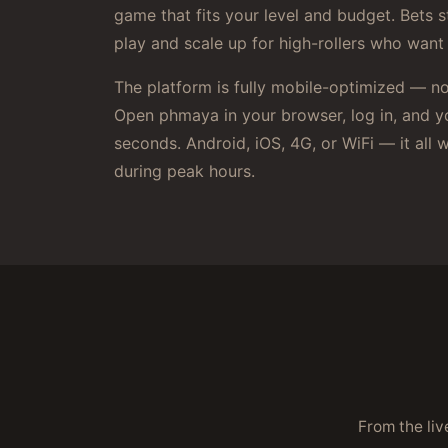
game that fits your level and budget. Bets 
play and scale up for high-rollers who want 
The platform is fully mobile-optimized — 
Open phmaya in your browser, log in, and you
seconds. Android, iOS, 4G, or WiFi — it all
during peak hours.
From the liv