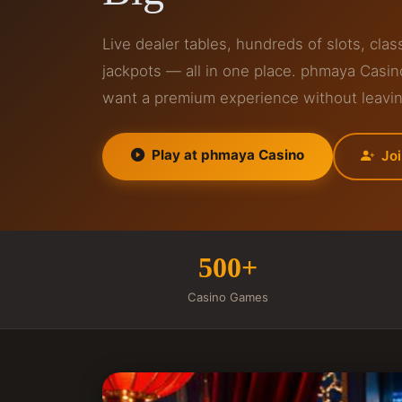
Live dealer tables, hundreds of slots, cla
jackpots — all in one place. phmaya Casino 
want a premium experience without leavi
Play at phmaya Casino
Jo
500+
Casino Games