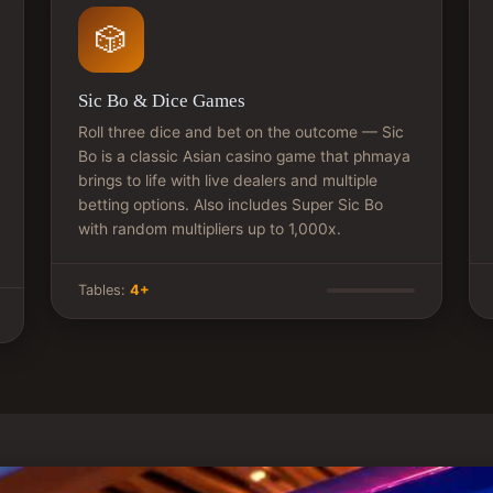
🎲
Sic Bo & Dice Games
Roll three dice and bet on the outcome — Sic
Bo is a classic Asian casino game that phmaya
brings to life with live dealers and multiple
betting options. Also includes Super Sic Bo
with random multipliers up to 1,000x.
Tables:
4+