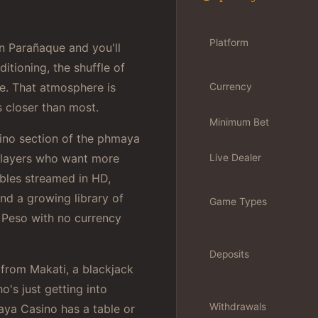
Platform
in Parañaque and you'll
itioning, the shuffle of
le. That atmosphere is
Currency
 closer than most.
Minimum Bet
sino section of the phmaya
o players who want more
Live Dealer
tables streamed in HD,
and a growing library of
Game Types
e Peso with no currency
Deposits
from Makati, a blackjack
's just getting into
Withdrawals
maya Casino has a table or