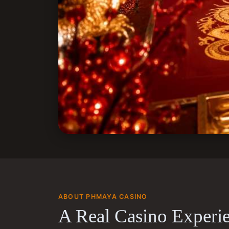
ABOUT PHMAYA CASINO
A Real Casino Experie