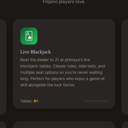
Filipino players love.
🂡
Live Blackjack
Beat the dealer to 21 at phmaya's live
blackjack tables. Classic rules, side bets, and
multiple seat options so you're never waiting
long. Perfect for players who enjoy a game of
skill alongside the luck factor.
Tables:
8+