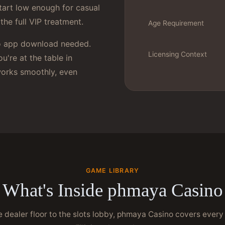
start low enough for casual
the full VIP treatment.
Age Requirement
no app download needed.
Licensing Context
're at the table in
 works smoothly, even
GAME LIBRARY
What's Inside phmaya Casino
e dealer floor to the slots lobby, phmaya Casino covers every 