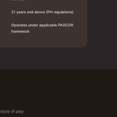
21 years and above (PH regulations)
Operates under applicable PAGCOR
framework
style of play