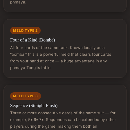
phmaya.
MELD TYPE 2
Four of a Kind (Bomba)
All four cards of the same rank. Known locally as a
"bomba," this is a powerful meld that clears four cards
from your hand at once — a huge advantage in any
phmaya Tongits table.
MELD TYPE 3
Sequence (Straight Flush)
Three or more consecutive cards of the same suit — for
example, 5♠ 6♠ 7♠. Sequences can be extended by other
players during the game, making them both an