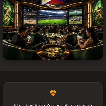
Play Tongits Go Responsibly on phmaya