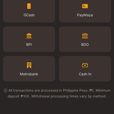
GCash
PayMaya
BPI
BDO
Metrobank
Cash In
All transactions are processed in Philippine Peso (₱). Minimum
deposit ₱100. Withdrawal processing times vary by method.