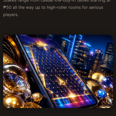
Stakes range from casual low-buy-in tables starting at
₱50 all the way up to high-roller rooms for serious
players.