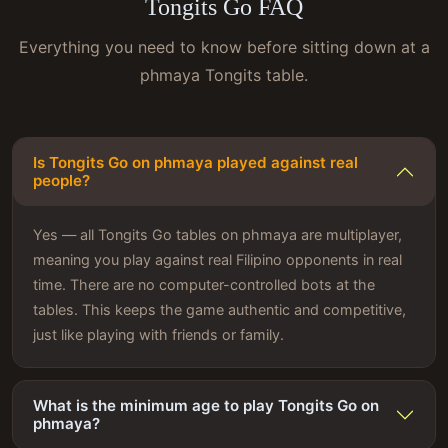
Tongits Go FAQ
Everything you need to know before sitting down at a
phmaya Tongits table.
Is Tongits Go on phmaya played against real
people?
Yes — all Tongits Go tables on phmaya are multiplayer,
meaning you play against real Filipino opponents in real
time. There are no computer-controlled bots at the
tables. This keeps the game authentic and competitive,
just like playing with friends or family.
What is the minimum age to play Tongits Go on
phmaya?