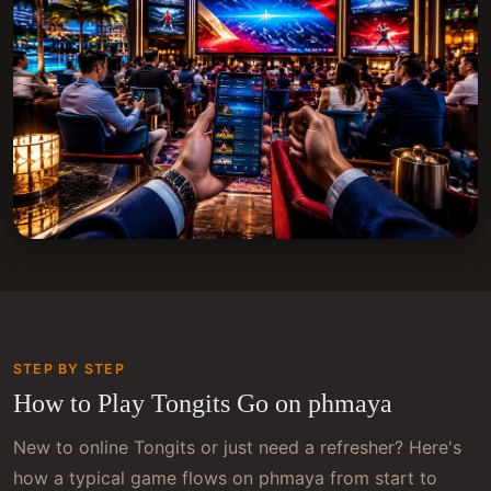
STEP BY STEP
How to Play Tongits Go on phmaya
New to online Tongits or just need a refresher? Here's
how a typical game flows on phmaya from start to