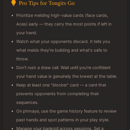
Pro Tips for Tongits Go
Prioritize melding high-value cards (face cards,
Aces) early — they carry the most points if left in
your hand.
Watch what your opponents discard. It tells you
what melds they're building and what's safe to
throw.
Don't rush a draw call. Wait until you're confident
your hand value is genuinely the lowest at the table.
Keep at least one "blocker" card — a card that
prevents opponents from completing their
sequences.
On phmaya, use the game history feature to review
past hands and spot patterns in your play style.
Manage your bankroll across sessions. Set a