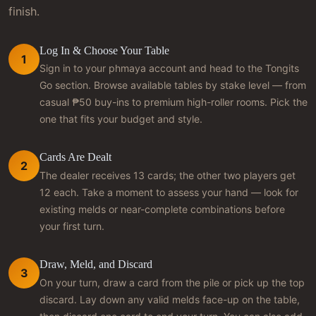
finish.
Log In & Choose Your Table
1
Sign in to your phmaya account and head to the Tongits
Go section. Browse available tables by stake level — from
casual ₱50 buy-ins to premium high-roller rooms. Pick the
one that fits your budget and style.
Cards Are Dealt
2
The dealer receives 13 cards; the other two players get
12 each. Take a moment to assess your hand — look for
existing melds or near-complete combinations before
your first turn.
Draw, Meld, and Discard
3
On your turn, draw a card from the pile or pick up the top
discard. Lay down any valid melds face-up on the table,