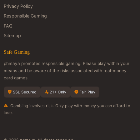
Privacy Policy
Responsible Gaming
FAQ
Sitemap
Safe Gaming
phmaya promotes responsible gaming. Please play within your
means and be aware of the risks associated with real-money
card games.
SSL Secured
21+ Only
Fair Play
Gambling involves risk. Only play with money you can afford to
lose.
© 2026 phmaya. All rights reserved.