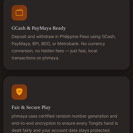
GCash & PayMaya Ready
Deposit and withdraw in Philippine Peso using GCash,
PayMaya, BPI, BDO, or Metrobank. No currency
conversion, no hidden fees — just fast, local
transactions on phmaya.
Fair & Secure Play
phmaya uses certified random number generation and
end-to-end encryption to ensure every Tongits hand is
dealt fairly and your account data stays protected.