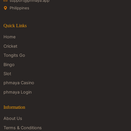
support@phmaya.app
Philippines
Quick Links
Home
Cricket
Tongits Go
Bingo
Slot
phmaya Casino
phmaya Login
Information
About Us
Terms & Conditions