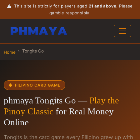
This site is strictly for players aged
21 and above
. Please
gamble responsibly.
Tongits Go
Home
FILIPINO CARD GAME
phmaya Tongits Go —
Play the
Pinoy Classic
for Real Money
Online
Tongits is the card game every Filipino grew up with