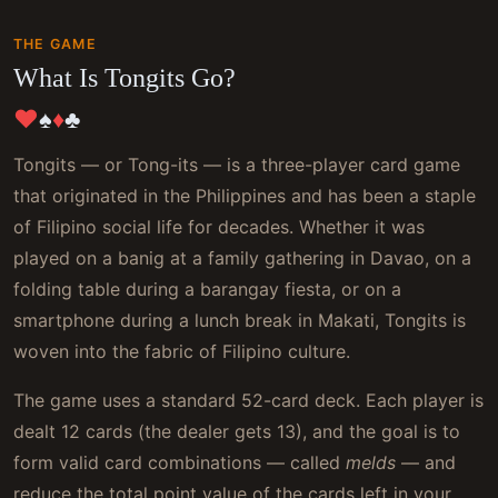
THE GAME
What Is Tongits Go?
♥
♠
♦
♣
Tongits — or Tong-its — is a three-player card game
that originated in the Philippines and has been a staple
of Filipino social life for decades. Whether it was
played on a banig at a family gathering in Davao, on a
folding table during a barangay fiesta, or on a
smartphone during a lunch break in Makati, Tongits is
woven into the fabric of Filipino culture.
The game uses a standard 52-card deck. Each player is
dealt 12 cards (the dealer gets 13), and the goal is to
form valid card combinations — called
melds
— and
reduce the total point value of the cards left in your