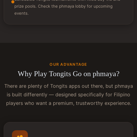
prize pools. Check the phmaya lobby for upcoming
events.
OUR ADVANTAGE
Why Play Tongits Go on phmaya?
There are plenty of Tongits apps out there, but phmaya
is built differently — designed specifically for Filipino
players who want a premium, trustworthy experience.