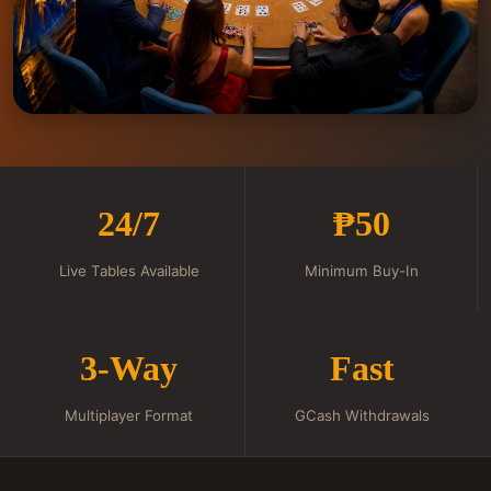
24/7
₱50
Live Tables Available
Minimum Buy-In
3-Way
Fast
Multiplayer Format
GCash Withdrawals