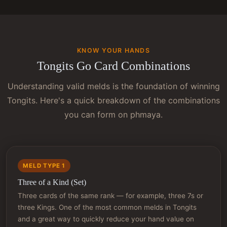
KNOW YOUR HANDS
Tongits Go Card Combinations
Understanding valid melds is the foundation of winning
Tongits. Here's a quick breakdown of the combinations
you can form on phmaya.
MELD TYPE 1
Three of a Kind (Set)
Three cards of the same rank — for example, three 7s or
three Kings. One of the most common melds in Tongits
and a great way to quickly reduce your hand value on