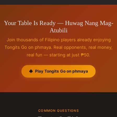
Your Table Is Ready — Huwag Nang Mag-
Atubili
Join thousands of Filipino players already enjoying
Tongits Go on phmaya. Real opponents, real money,
real fun — starting at just ₱50.
Play Tongits Go on phmaya
COMMON QUESTIONS