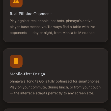
Real Filipino Opponents
Play against real people, not bots. phmaya's active
player base means you'll always find a table with live
opponents — day or night, from Manila to Mindanao.
Mobile-First Design
phmaya's Tongits Go is fully optimized for smartphones.
Play on your commute, during lunch, or from your couch
— the interface adapts perfectly to any screen size.