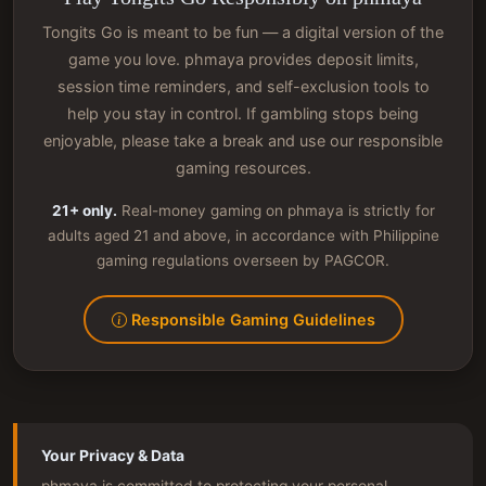
Tongits Go is meant to be fun — a digital version of the
game you love. phmaya provides deposit limits,
session time reminders, and self-exclusion tools to
help you stay in control. If gambling stops being
enjoyable, please take a break and use our responsible
gaming resources.
21+ only.
Real-money gaming on phmaya is strictly for
adults aged 21 and above, in accordance with Philippine
gaming regulations overseen by PAGCOR.
Responsible Gaming Guidelines
Your Privacy & Data
phmaya is committed to protecting your personal