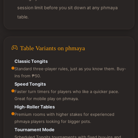
session limit before you sit down at any phmaya
table.
Table Variants on phmaya
Classic Tongits
Standard three-player rules, just as you know them. Buy-
ins from ₱50.
Speed Tongits
Faster turn timers for players who like a quicker pace.
Great for mobile play on phmaya.
High-Roller Tables
Premium rooms with higher stakes for experienced
phmaya players looking for bigger pots.
Tournament Mode
Scheduled Tongits tournaments with fixed buy-ins and