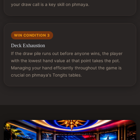
your draw call is a key skill on phmaya.
WIN CONDITION 3
Deck Exhaustion
If the draw pile runs out before anyone wins, the player
with the lowest hand value at that point takes the pot.
Managing your hand efficiently throughout the game is
crucial on phmaya's Tongits tables.