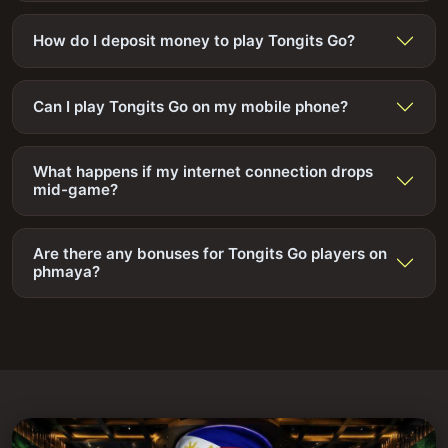
How do I deposit money to play Tongits Go?
Can I play Tongits Go on my mobile phone?
What happens if my internet connection drops
mid-game?
Are there any bonuses for Tongits Go players on
phmaya?