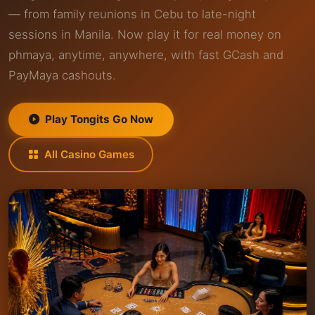
— from family reunions in Cebu to late-night
sessions in Manila. Now play it for real money on
phmaya, anytime, anywhere, with fast GCash and
PayMaya cashouts.
Play Tongits Go Now
All Casino Games