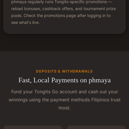
phmaya regularly runs Tongits-specific promotions —
reload bonuses, cashback offers, and tournament prize
pools. Check the promotions page after logging in to
see what's live.
DEPOSITS & WITHDRAWALS
Fast, Local Payments on phmaya
Fund your Tongits Go account and cash out your
winnings using the payment methods Filipinos trust
most.