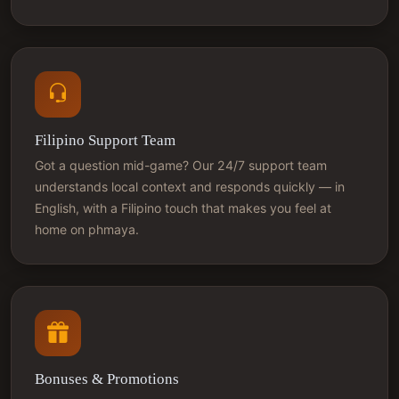
Filipino Support Team
Got a question mid-game? Our 24/7 support team
understands local context and responds quickly — in
English, with a Filipino touch that makes you feel at
home on phmaya.
Bonuses & Promotions