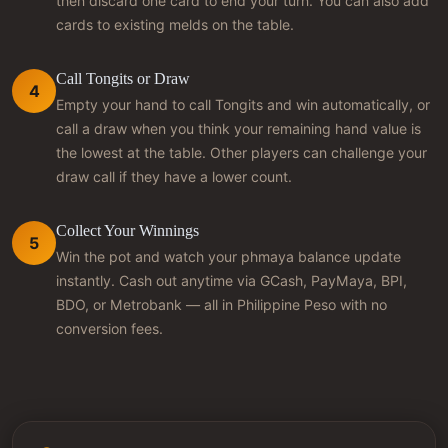
then discard one card to end your turn. You can also add
cards to existing melds on the table.
Call Tongits or Draw
4
Empty your hand to call Tongits and win automatically, or
call a draw when you think your remaining hand value is
the lowest at the table. Other players can challenge your
draw call if they have a lower count.
Collect Your Winnings
5
Win the pot and watch your phmaya balance update
instantly. Cash out anytime via GCash, PayMaya, BPI,
BDO, or Metrobank — all in Philippine Peso with no
conversion fees.