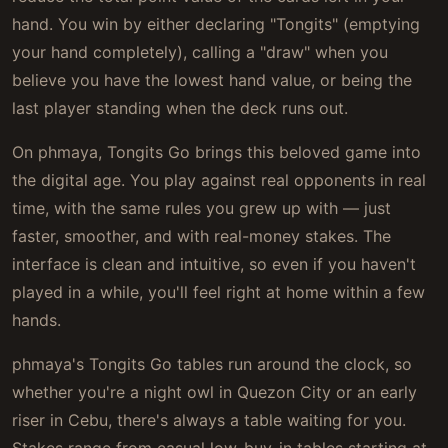
hand. You win by either declaring "Tongits" (emptying
your hand completely), calling a "draw" when you
believe you have the lowest hand value, or being the
last player standing when the deck runs out.
On phmaya, Tongits Go brings this beloved game into
the digital age. You play against real opponents in real
time, with the same rules you grew up with — just
faster, smoother, and with real-money stakes. The
interface is clean and intuitive, so even if you haven't
played in a while, you'll feel right at home within a few
hands.
phmaya's Tongits Go tables run around the clock, so
whether you're a night owl in Quezon City or an early
riser in Cebu, there's always a table waiting for you.