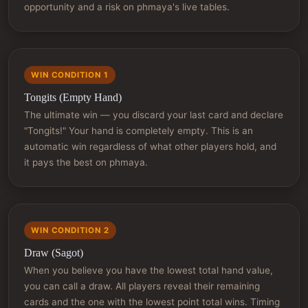
opportunity and a risk on phmaya's live tables.
WIN CONDITION 1
Tongits (Empty Hand)
The ultimate win — you discard your last card and declare
"Tongits!" Your hand is completely empty. This is an
automatic win regardless of what other players hold, and
it pays the best on phmaya.
WIN CONDITION 2
Draw (Sagot)
When you believe you have the lowest total hand value,
you can call a draw. All players reveal their remaining
cards and the one with the lowest point total wins. Timing