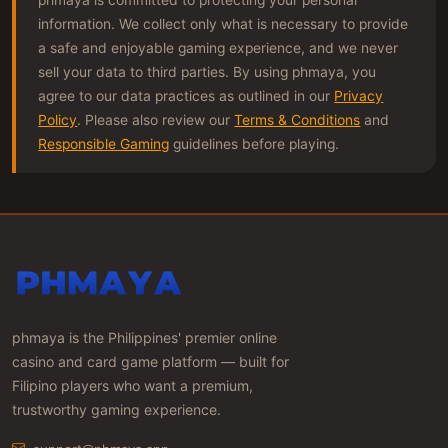
information. We collect only what is necessary to provide
a safe and enjoyable gaming experience, and we never
sell your data to third parties. By using phmaya, you
agree to our data practices as outlined in our
Privacy
Policy
. Please also review our
Terms & Conditions
and
Responsible Gaming
guidelines before playing.
phmaya is the Philippines' premier online
casino and card game platform — built for
Filipino players who want a premium,
trustworthy gaming experience.