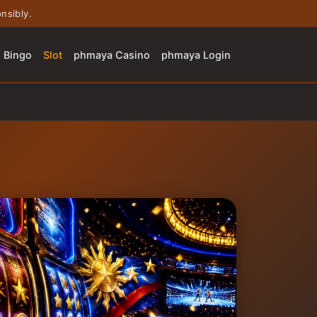
nsibly.
Bingo
Slot
phmaya Casino
phmaya Login