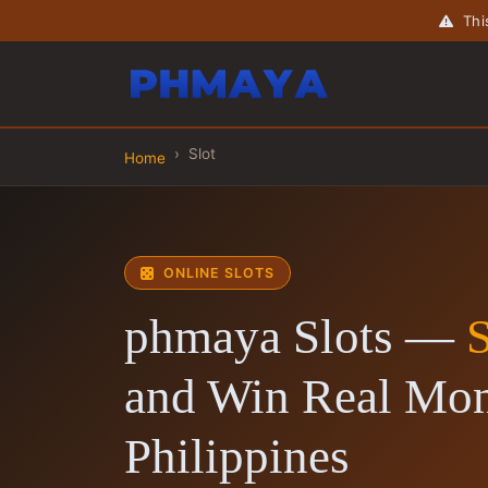
This
Slot
Home
ONLINE SLOTS
phmaya Slots —
S
and Win Real Mon
Philippines