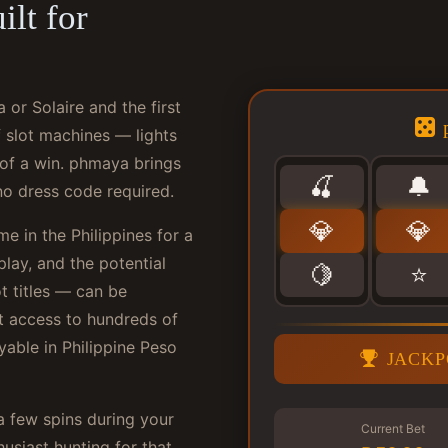
ilt for
 or Solaire and the first
f slot machines — lights
k of a win. phmaya brings
🍒
🔔
no dress code required.
💎
💎
e in the Philippines for a
play, and the potential
🍋
⭐
t titles — can be
t access to hundreds of
ayable in Philippine Peso
JACKP
a few spins during your
Current Bet
husiast hunting for that