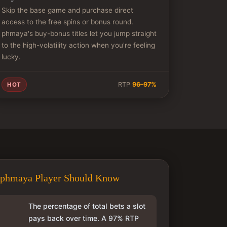
Skip the base game and purchase direct
access to the free spins or bonus round.
phmaya's buy-bonus titles let you jump straight
to the high-volatility action when you're feeling
lucky.
RTP
96–97%
HOT
 phmaya Player Should Know
The percentage of total bets a slot
pays back over time. A 97% RTP