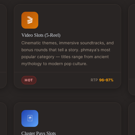
🎬
Video Slots (5-Reel)
Cinematic themes, immersive soundtracks, and
bonus rounds that tell a story. phmaya's most
popular category — titles range from ancient
mythology to modern pop culture.
RTP
96–97%
HOT
🃏
Cluster Pays Slots