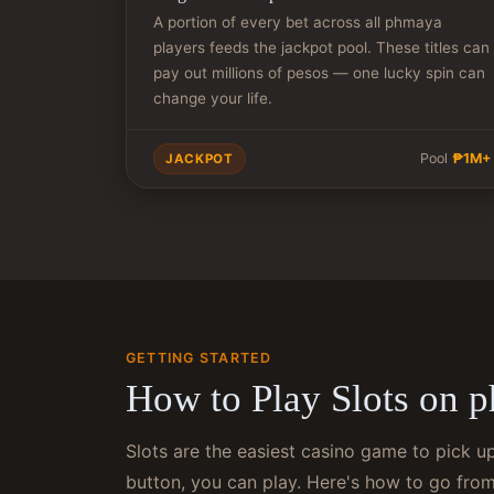
A portion of every bet across all phmaya
players feeds the jackpot pool. These titles can
pay out millions of pesos — one lucky spin can
change your life.
Pool
₱1M+
JACKPOT
GETTING STARTED
How to Play Slots on 
Slots are the easiest casino game to pick u
button, you can play. Here's how to go from