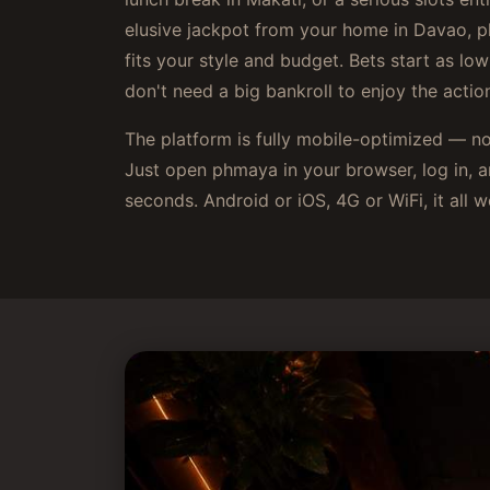
elusive jackpot from your home in Davao, 
fits your style and budget. Bets start as lo
don't need a big bankroll to enjoy the actio
The platform is fully mobile-optimized — 
Just open phmaya in your browser, log in, a
seconds. Android or iOS, 4G or WiFi, it all 