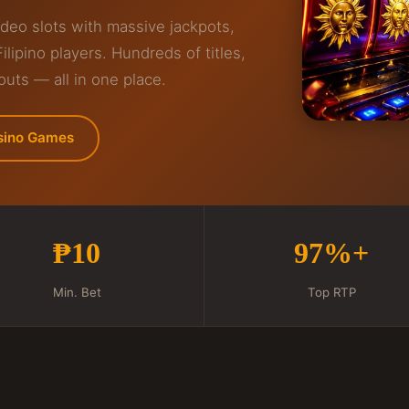
ideo slots with massive jackpots,
ilipino players. Hundreds of titles,
uts — all in one place.
asino Games
₱10
97%+
Min. Bet
Top RTP