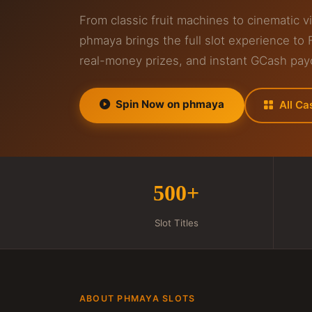
From classic fruit machines to cinematic v
phmaya brings the full slot experience to F
real-money prizes, and instant GCash payo
Spin Now on phmaya
All C
500+
Slot Titles
ABOUT PHMAYA SLOTS