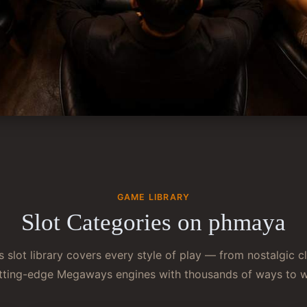
GAME LIBRARY
Slot Categories on phmaya
 slot library covers every style of play — from nostalgic cl
tting-edge Megaways engines with thousands of ways to w