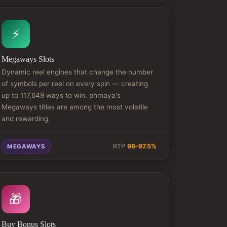
⚡
Megaways Slots
Dynamic reel engines that change the number
of symbols per reel on every spin — creating
up to 117,649 ways to win. phmaya's
Megaways titles are among the most volatile
and rewarding.
RTP
96–97.5%
MEGAWAYS
🎁
Buy Bonus Slots