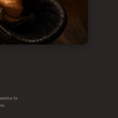
assics to
in.