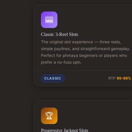
🎰
Classic 3-Reel Slots
The original slot experience — three reels,
simple paylines, and straightforward gameplay.
Perfect for phmaya beginners or players who
prefer a no-fuss spin.
RTP
95–96%
CLASSIC
🏆
Progressive Jackpot Slots