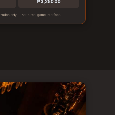
₱3,250.00
ration only — not a real game interface.