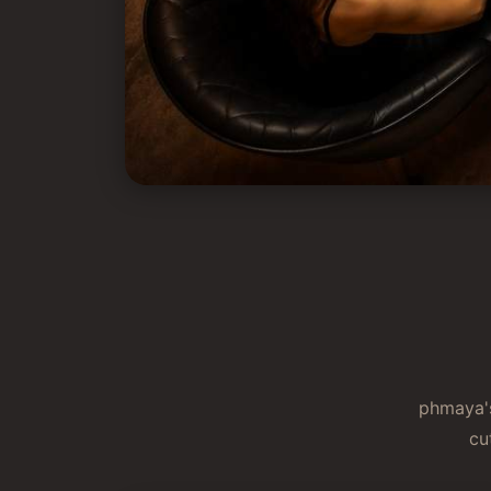
phmaya's
cu