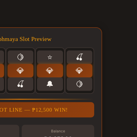
phmaya Slot Preview
🍋
⭐
🍒
💎
💎
💎
🍒
🔔
🍋
OT LINE — ₱12,500 WIN!
Balance