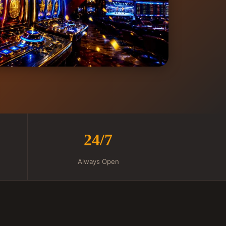
24/7
Always Open