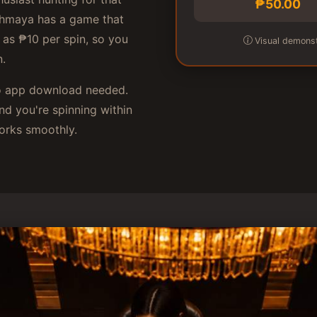
₱50.00
phmaya has a game that
w as ₱10 per spin, so you
Visual demonst
n.
no app download needed.
nd you're spinning within
works smoothly.