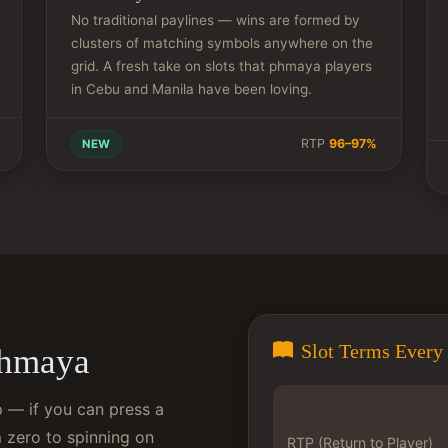
No traditional paylines — wins are formed by
clusters of matching symbols anywhere on the
grid. A fresh take on slots that phmaya players
in Cebu and Manila have been loving.
RTP
96–97%
NEW
Slot Terms Every
phmaya
p — if you can press a
 zero to spinning on
RTP (Return to Player)