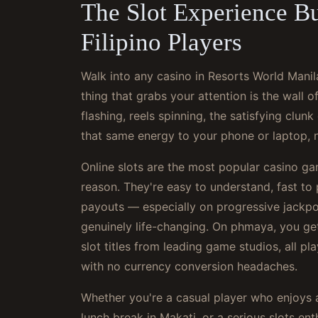
The Slot Experience Bu
Filipino Players
Walk into any casino in Resorts World Manila
thing that grabs your attention is the wall o
flashing, reels spinning, the satisfying clun
that same energy to your phone or laptop, 
Online slots are the most popular casino gam
reason. They're easy to understand, fast to 
payouts — especially on progressive jackpo
genuinely life-changing. On phmaya, you ge
slot titles from leading game studios, all pl
with no currency conversion headaches.
Whether you're a casual player who enjoys 
lunch break in Makati, or a serious slots ent