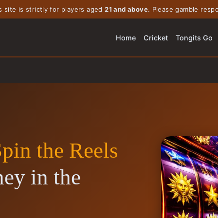
 site is strictly for players aged
21 and above
. Please gamble respo
Home
Cricket
Tongits Go
pin the Reels
ey in the